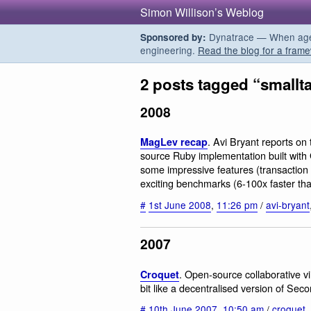
Simon Willison’s Weblog
Dynatrace — When agent
Sponsored by:
engineering.
Read the blog for a frame
2 posts tagged “smallta
2008
. Avi Bryant reports o
MagLev recap
source Ruby implementation built with
some impressive features (transactio
exciting benchmarks (6-100x faster tha
#
1st June 2008
,
11:26 pm
/
avi-bryant
2007
. Open-source collaborative vi
Croquet
bit like a decentralised version of Seco
#
10th June 2007
,
10:50 am
/
croquet
,