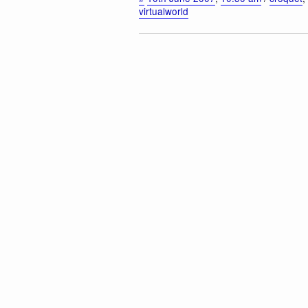
virtualworld