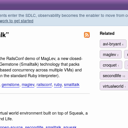
s enter the SDLC, observability becomes the enabler to move from co
work to get started
lk”
Related
avi-bryant
4
maglev
2
n the RailsConf demo of MagLev, a new closed-
 Gemstone (Smalltalk) technology that packs
croquet
1
n based concurrency across multiple VMs) and
secondlife
n the standard Ruby interpreter).
10
,
gemstone
,
maglev
,
railsconf
,
ruby
,
smalltalk
virtualworld
1
rtual world environment built on top of Squeak, a
nd Life.
open-source
,
secondlife
,
smalltalk
,
squeak
,