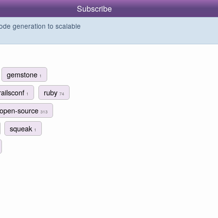
Subscribe
de generation to scalable
gemstone
1
railsconf
ruby
1
74
open-source
313
squeak
1