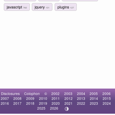
javascript
jquery
plugins
760
101
127
Disclosures
Colophon
©
2002
2003
2004
2005
2006
2007
2008
2009
2010
2011
2012
2013
2014
2015
2016
2017
2018
2019
2020
2021
2022
2023
2024
2025
2026