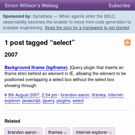
Simon Willison’s Weblog
Subscribe
Dynatrace — When agents enter the SDLC,
Sponsored by:
observability becomes the enabler to move from code generation to
scalable engineering.
Read the blog for a framework to get started
1 post tagged “select”
2007
. jQuery plugin that inserts an
Background Iframe (bgiframe)
iframe shim behind an element in IE, allowing the element to be
positioned overlapping a select box without the select box
showing through.
#
9th August 2007
,
2:54 pm
/
brandon-aaron
,
iframes
,
internet-
explorer
,
javascript
,
jquery
,
plugins
,
select
Related
brandon-aaron
iframes
internet-explorer
3
25
74