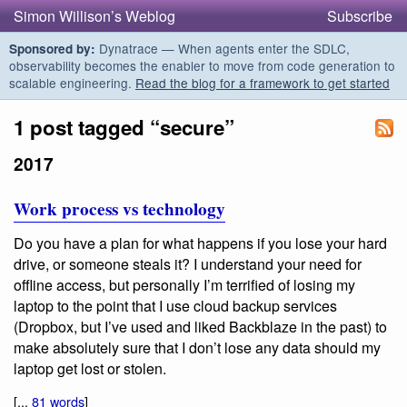
Simon Willison’s Weblog
Subscribe
Dynatrace — When agents enter the SDLC,
Sponsored by:
observability becomes the enabler to move from code generation to
scalable engineering.
Read the blog for a framework to get started
1 post tagged “secure”
2017
Work process vs technology
Do you have a plan for what happens if you lose your hard
drive, or someone steals it? I understand your need for
offline access, but personally I’m terrified of losing my
laptop to the point that I use cloud backup services
(Dropbox, but I’ve used and liked Backblaze in the past) to
make absolutely sure that I don’t lose any data should my
laptop get lost or stolen.
[...
81 words
]