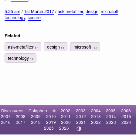
5:25 am
/
1st March 2017
/
ask-metafilter
,
design
,
microsoft
,
technology
,
secure
Related
ask-metafilter
design
microsoft
57
83
133
technology
14
Disclosures
Colophon
©
2002
2003
2004
2005
2006
2007
2008
2009
2010
2011
2012
2013
2014
2015
2016
2017
2018
2019
2020
2021
2022
2023
2024
2025
2026