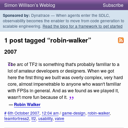
Simon Willison’s Weblog
Subscribe
Dynatrace — When agents enter the SDLC,
Sponsored by:
observability becomes the enabler to move from code generation to
scalable engineering.
Read the blog for a framework to get started
1 post tagged “robin-walker”
2007
The arc of TF2 is something that's probably familiar to a
lot of amateur developers or designers. When we got
here the first thing we built was overly complex, very hard
core, almost impenetrable to anyone who wasn't familiar
with FPSs in general. And as we found as we played it,
wasn't more fun because of it.
—
Robin Walker
#
6th October 2007
,
12:04 am
/
game-design
,
robin-walker
,
teamfortress2
,
tf2
,
usability
,
valve