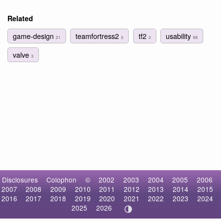
Related
game-design
teamfortress2
tf2
usability
21
3
3
98
valve
3
Disclosures
Colophon
©
2002
2003
2004
2005
2006
2007
2008
2009
2010
2011
2012
2013
2014
2015
2016
2017
2018
2019
2020
2021
2022
2023
2024
2025
2026