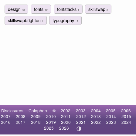
design
fonts
fontstacks
skillswap
83
12
1
3
skillswapbrighton
typography
1
17
Disclosures
Colophon
©
2002
2003
2004
2005
2006
2007
2008
2009
2010
2011
2012
2013
2014
2015
2016
2017
2018
2019
2020
2021
2022
2023
2024
2025
2026