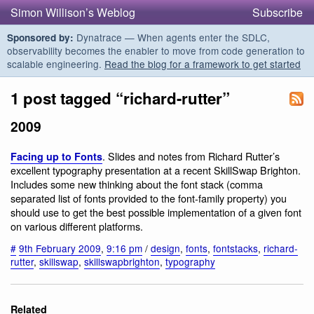
Simon Willison’s Weblog
Subscribe
Dynatrace — When agents enter the SDLC,
Sponsored by:
observability becomes the enabler to move from code generation to
scalable engineering.
Read the blog for a framework to get started
1 post tagged “richard-rutter”
2009
. Slides and notes from Richard Rutter’s
Facing up to Fonts
excellent typography presentation at a recent SkillSwap Brighton.
Includes some new thinking about the font stack (comma
separated list of fonts provided to the font-family property) you
should use to get the best possible implementation of a given font
on various different platforms.
#
9th February 2009
,
9:16 pm
/
design
,
fonts
,
fontstacks
,
richard-
rutter
,
skillswap
,
skillswapbrighton
,
typography
Related