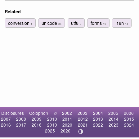
Related
conversion
unicode
utf8
forms
i18n
1
35
2
10
14
Disclosures
Colophon
©
2002
2003
2004
2005
2006
2007
2008
2009
2010
2011
2012
2013
2014
2015
2016
2017
2018
2019
2020
2021
2022
2023
2024
2025
2026