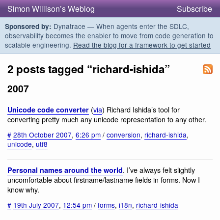
Simon Willison’s Weblog
Subscribe
Dynatrace — When agents enter the SDLC,
Sponsored by:
observability becomes the enabler to move from code generation to
scalable engineering.
Read the blog for a framework to get started
2 posts tagged “richard-ishida”
2007
(
via
) Richard Ishida’s tool for
Unicode code converter
converting pretty much any unicode representation to any other.
#
28th October 2007
,
6:26 pm
/
conversion
,
richard-ishida
,
unicode
,
utf8
. I’ve always felt slightly
Personal names around the world
uncomfortable about firstname/lastname fields in forms. Now I
know why.
#
19th July 2007
,
12:54 pm
/
forms
,
i18n
,
richard-ishida