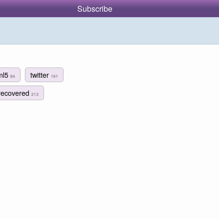
Subscribe
ml5
twitter
84
161
recovered
213