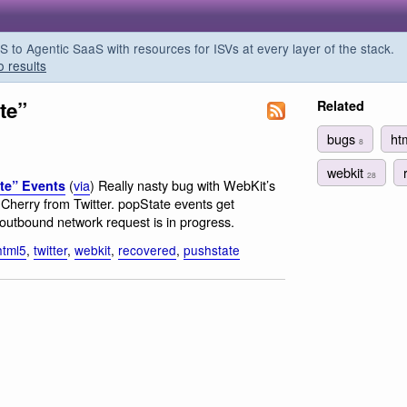
o Agentic SaaS with resources for ISVs at every layer of the stack.
o results
te”
Related
bugs
ht
8
webkit
28
(
via
) Really nasty bug with WebKit’s
te” Events
Cherry from Twitter. popState events get
 outbound network request is in progress.
html5
,
twitter
,
webkit
,
recovered
,
pushstate