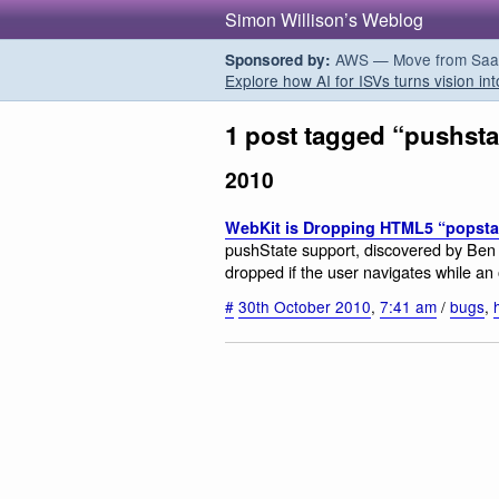
Simon Willison’s Weblog
AWS — Move from SaaS t
Sponsored by:
Explore how AI for ISVs turns vision int
1 post tagged “pushsta
2010
WebKit is Dropping HTML5 “popsta
pushState support, discovered by Ben 
dropped if the user navigates while an
#
30th October 2010
,
7:41 am
/
bugs
,