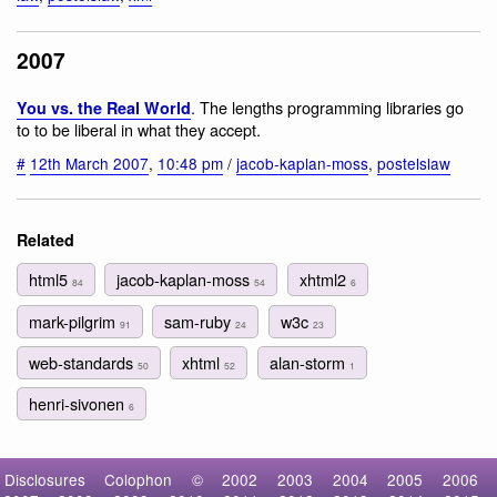
2007
. The lengths programming libraries go
You vs. the Real World
to to be liberal in what they accept.
#
12th March 2007
,
10:48 pm
/
jacob-kaplan-moss
,
postelslaw
Related
html5
jacob-kaplan-moss
xhtml2
84
54
6
mark-pilgrim
sam-ruby
w3c
91
24
23
web-standards
xhtml
alan-storm
50
52
1
henri-sivonen
6
Disclosures
Colophon
©
2002
2003
2004
2005
2006