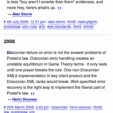
is less "boy aren't I smarter than them" snideness, and
more Hey, here's what's up.
—
Alan Storm
#
4th July 2009
,
12:51 pm
/
alan-storm
,
html5
,
mark-pilgrim
,
postelslaw
,
sam-ruby
,
w3c
,
web-standards
,
xhtml
,
xhtml2
2008
Draconian failure on error is not the answer problems of
Postel's law. Draconian error handling creates an
unstable equilibrium in Game Theory terms - it only lasts
until one player breaks the rule. One non-Draconian
XML5 implementation in key client product and the
Draconian XML ranks would break. Well-specified error
recovery is the right way to implement the liberal part of
Postel's law.
—
Henri Sivonen
#
20th March 2008
,
2:43 pm
/
draconian
,
henri-sivonen
,
html5
,
law
,
postelslaw
,
xml