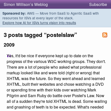
Simon Willison’s Weblog
Subscribe
AWS — Move from SaaS to Agentic SaaS with
Sponsored by:
resources for ISVs at every layer of the stack.
Explore how AI for ISVs turns vision into results
3 posts tagged “postelslaw”
2009
Yes, it'd be nice if everyone kept up to date on the
progress of the various W3C working groups. They don't.
There are a lot of people who asked what professional
markup looked like and were told (right or wrong) that
XHTML was the future. So they went ahead and learned
XHTML, built their websites and chose watching a DVD
or spending time with their kids over watching Mark
Pilgrim and Sam Ruby do battle over Postel's Law. Now
all of a sudden they're told XHTML is dead. Some wailing
and gnashing of teeth is to be expected. What's needed