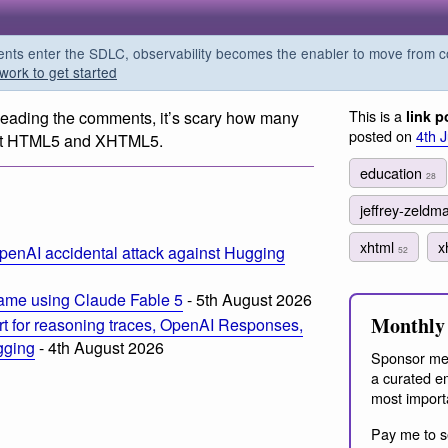
s enter the SDLC, observability becomes the enabler to move from co
work to get started
This is a
Reading the comments, it’s scary how many
link p
posted on
4th 
bout HTML5 and XHTML5.
education
28
jeffrey-zeld
xhtml
x
penAI accidental attack against Hugging
52
ame using Claude Fable 5
- 5th August 2026
Monthly 
t for reasoning traces, OpenAI Responses,
ogging
- 4th August 2026
Sponsor me
a curated em
most import
Pay me to s