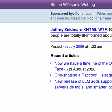
Simon Willison’s Weblog
Dynatrace — When agent
Sponsored by:
engineering.
Read the blog for a frame
Jeffrey Zeldman: XHTML WTF
. 
people are totally ill-informed a
Posted
4th July 2009
at 1:22 am
Recent articles
Now we have a timeline of the O
Face
- 7th August 2026
One-shotting a Raccoon Heist g
New release of LLM adds suppor
server-side tools, and smarter l