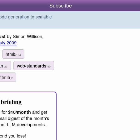
Subscribe
de generation to scalable
by Simon Willison,
ost
July 2009
.
html5
84
man
web-standards
23
50
html5
2
briefing
 for
and get
$10/month
ail digest of the month's
ant LLM developments.
end you less!