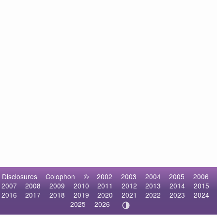
Disclosures
Colophon
©
2002
2003
2004
2005
2006
2007
2008
2009
2010
2011
2012
2013
2014
2015
2016
2017
2018
2019
2020
2021
2022
2023
2024
2025
2026