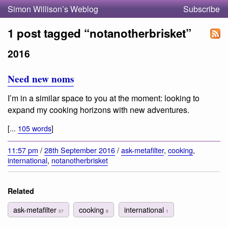
Simon Willison’s Weblog
Subscribe
1 post tagged “notanotherbrisket”
2016
Need new noms
I’m in a similar space to you at the moment: looking to
expand my cooking horizons with new adventures.
[...
105 words
]
11:57 pm
/
28th September 2016
/
ask-metafilter
,
cooking
,
international
,
notanotherbrisket
Related
ask-metafilter
cooking
international
57
8
1