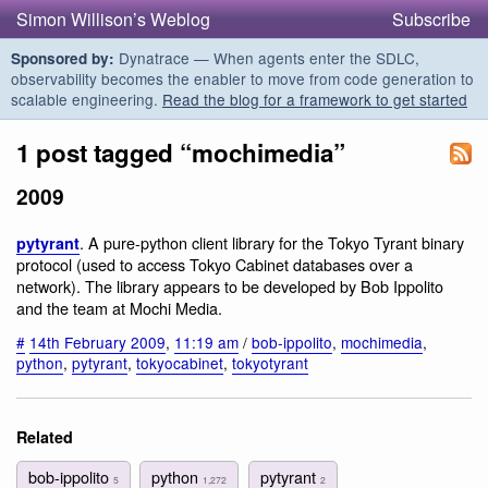
Simon Willison’s Weblog
Subscribe
Dynatrace — When agents enter the SDLC,
Sponsored by:
observability becomes the enabler to move from code generation to
scalable engineering.
Read the blog for a framework to get started
1 post tagged “mochimedia”
2009
. A pure-python client library for the Tokyo Tyrant binary
pytyrant
protocol (used to access Tokyo Cabinet databases over a
network). The library appears to be developed by Bob Ippolito
and the team at Mochi Media.
#
14th February 2009
,
11:19 am
/
bob-ippolito
,
mochimedia
,
python
,
pytyrant
,
tokyocabinet
,
tokyotyrant
Related
bob-ippolito
python
pytyrant
5
1,272
2