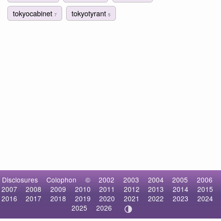
tokyocabinet
tokyotyrant
7
5
Disclosures
Colophon
©
2002
2003
2004
2005
2006
2007
2008
2009
2010
2011
2012
2013
2014
2015
2016
2017
2018
2019
2020
2021
2022
2023
2024
2025
2026