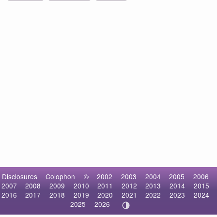
Disclosures
Colophon
©
2002
2003
2004
2005
2006
2007
2008
2009
2010
2011
2012
2013
2014
2015
2016
2017
2018
2019
2020
2021
2022
2023
2024
2025
2026