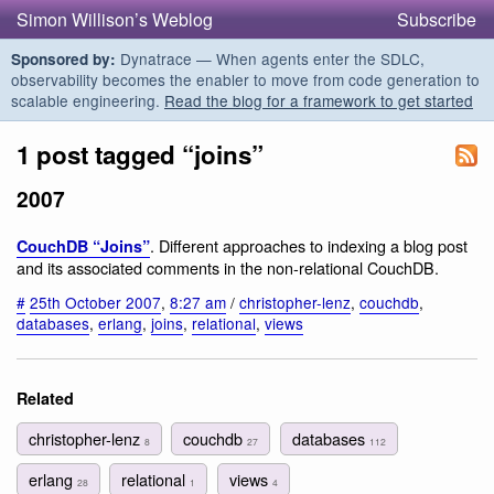
Simon Willison’s Weblog
Subscribe
Dynatrace — When agents enter the SDLC,
Sponsored by:
observability becomes the enabler to move from code generation to
scalable engineering.
Read the blog for a framework to get started
1 post tagged “joins”
2007
. Different approaches to indexing a blog post
CouchDB “Joins”
and its associated comments in the non-relational CouchDB.
#
25th October 2007
,
8:27 am
/
christopher-lenz
,
couchdb
,
databases
,
erlang
,
joins
,
relational
,
views
Related
christopher-lenz
couchdb
databases
8
27
112
erlang
relational
views
28
1
4