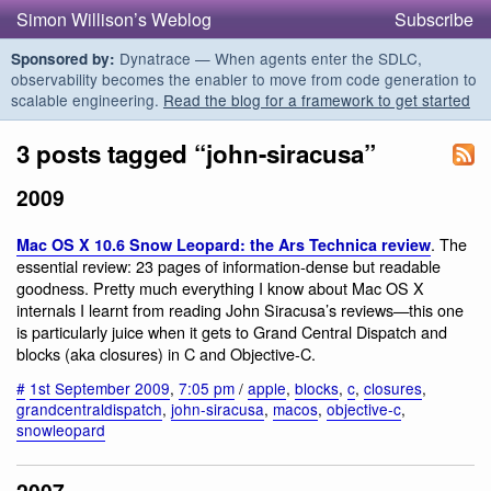
Simon Willison’s Weblog
Subscribe
Dynatrace — When agents enter the SDLC,
Sponsored by:
observability becomes the enabler to move from code generation to
scalable engineering.
Read the blog for a framework to get started
3 posts tagged “john-siracusa”
2009
. The
Mac OS X 10.6 Snow Leopard: the Ars Technica review
essential review: 23 pages of information-dense but readable
goodness. Pretty much everything I know about Mac OS X
internals I learnt from reading John Siracusa’s reviews—this one
is particularly juice when it gets to Grand Central Dispatch and
blocks (aka closures) in C and Objective-C.
#
1st September 2009
,
7:05 pm
/
apple
,
blocks
,
c
,
closures
,
grandcentraldispatch
,
john-siracusa
,
macos
,
objective-c
,
snowleopard