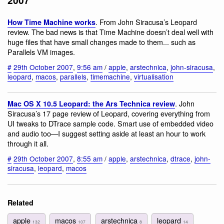
2007
. From John Siracusa’s Leopard
How Time Machine works
review. The bad news is that Time Machine doesn’t deal well with
huge files that have small changes made to them... such as
Parallels VM images.
#
29th October 2007
,
9:56 am
/
apple
,
arstechnica
,
john-siracusa
,
leopard
,
macos
,
parallels
,
timemachine
,
virtualisation
. John
Mac OS X 10.5 Leopard: the Ars Technica review
Siracusa’s 17 page review of Leopard, covering everything from
UI tweaks to DTrace sample code. Smart use of embedded video
and audio too—I suggest setting aside at least an hour to work
through it all.
#
29th October 2007
,
8:55 am
/
apple
,
arstechnica
,
dtrace
,
john-
siracusa
,
leopard
,
macos
Related
apple
macos
arstechnica
leopard
132
107
8
14