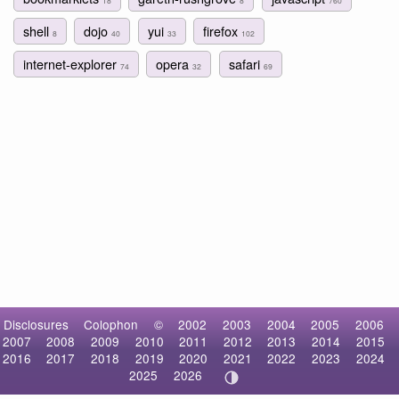
18
8
760
shell
dojo
yui
firefox
8
40
33
102
internet-explorer
opera
safari
74
32
69
Disclosures
Colophon
©
2002
2003
2004
2005
2006
2007
2008
2009
2010
2011
2012
2013
2014
2015
2016
2017
2018
2019
2020
2021
2022
2023
2024
2025
2026