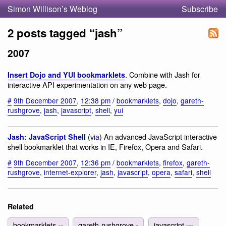
Simon Willison’s Weblog
Subscribe
2 posts tagged “jash”
2007
. Combine with Jash for
Insert Dojo and YUI bookmarklets
interactive API experimentation on any web page.
#
9th December 2007
,
12:38 pm
/
bookmarklets
,
dojo
,
gareth-
rushgrove
,
jash
,
javascript
,
shell
,
yui
(
via
) An advanced JavaScript interactive
Jash: JavaScript Shell
shell bookmarklet that works in IE, Firefox, Opera and Safari.
#
9th December 2007
,
12:36 pm
/
bookmarklets
,
firefox
,
gareth-
rushgrove
,
internet-explorer
,
jash
,
javascript
,
opera
,
safari
,
shell
Related
bookmarklets
gareth-rushgrove
javascript