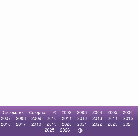
Disclosures
Colophon
©
2002
2003
2004
2005
2006
2007
2008
2009
2010
2011
2012
2013
2014
2015
2016
2017
2018
2019
2020
2021
2022
2023
2024
2025
2026