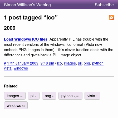
Simon Willison’s Weblog
Subscribe
1 post tagged “ico”
2009
. Apparently PIL has trouble with the
Load Windows ICO files
most recent versions of the windows .ico format (Vista now
embeds PNG images in them)—this clever function deals with the
differences and gives back a PIL Image object.
#
17th January 2009
,
9:48 pm
/
ico
,
images
,
pil
,
png
,
python
,
vista
,
windows
Related
images
pil
png
python
vista
14
4
8
1,272
7
windows
39