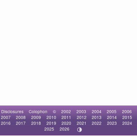
Disclosures
Colophon
©
2002
2003
2004
2005
2006
2007
2008
2009
2010
2011
2012
2013
2014
2015
2016
2017
2018
2019
2020
2021
2022
2023
2024
2025
2026