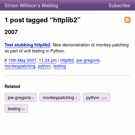
Simon Willison’s Weblog
Subscribe
1 post tagged “httplib2”
2007
. Nice demonstration of monkey-patching
Test stubbing httplib2
as part of unit testing in Python.
#
10th May 2007
,
11:24 pm
/
httplib2
,
joe-gregorio
,
monkeypatching
,
python
,
testing
Related
joe-gregorio
monkeypatching
python
9
6
1,272
testing
93