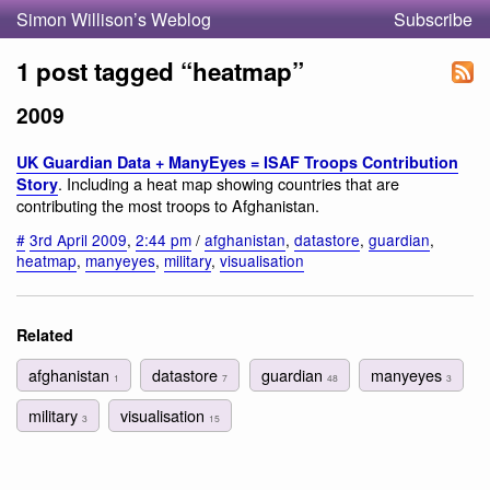
Simon Willison’s Weblog
Subscribe
1 post tagged “heatmap”
2009
UK Guardian Data + ManyEyes = ISAF Troops Contribution
. Including a heat map showing countries that are
Story
contributing the most troops to Afghanistan.
#
3rd April 2009
,
2:44 pm
/
afghanistan
,
datastore
,
guardian
,
heatmap
,
manyeyes
,
military
,
visualisation
Related
afghanistan
datastore
guardian
manyeyes
1
7
48
3
military
visualisation
3
15