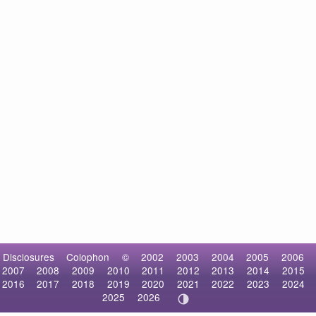
Disclosures
Colophon
©
2002
2003
2004
2005
2006
2007
2008
2009
2010
2011
2012
2013
2014
2015
2016
2017
2018
2019
2020
2021
2022
2023
2024
2025
2026