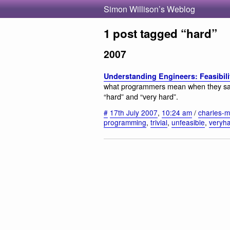
Simon Willison’s Weblog
1 post tagged “hard”
2007
Understanding Engineers: Feasibili
what programmers mean when they say “im
“hard” and “very hard”.
#
17th July 2007
,
10:24 am
/
charles-mi
programming
,
trivial
,
unfeasible
,
veryh