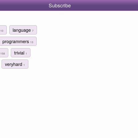
Subscribe
r
language
10
7
programmers
13
g
trivial
158
1
veryhard
1