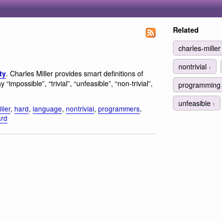
Related
charles-mille
nontrivial
1
. Charles Miller provides smart definitions of
ty
possible”, “trivial”, “unfeasible”, “non-trivial”,
programmin
unfeasible
1
ller
,
hard
,
language
,
nontrivial
,
programmers
,
ard