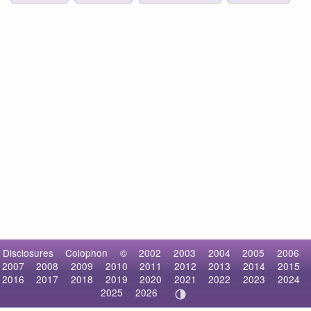
Disclosures
Colophon
©
2002
2003
2004
2005
2006
2007
2008
2009
2010
2011
2012
2013
2014
2015
2016
2017
2018
2019
2020
2021
2022
2023
2024
2025
2026