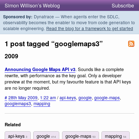
Simon Willison’s Weblog
Subscribe
Dynatrace — When agents enter the SDLC,
Sponsored by:
observability becomes the enabler to move from code generation to
scalable engineering.
Read the blog for a framework to get started
1 post tagged “googlemaps3”
2009
. Sounds like a complete
Announcing Google Maps API v3
rewrite, with performance as the key goal. Only a developer
preview at the moment, but my favourite feature is that API keys
are no longer required.
#
28th May 2009
,
1:22 am
/
api-keys
,
google
,
google-maps
,
googlemaps3
,
mapping
Related
api-keys
google
google-maps
mapping
3
414
53
54