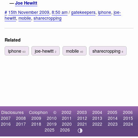
—
Joe Hewitt
#
15th November 2009
,
8:50 am
/
gatekeepers
,
iphone
,
joe-
hewitt
,
mobile
,
sharecropping
Related
iphone
joe-hewitt
mobile
sharecropping
63
2
40
8
Disclosures
Colophon
©
2002
2003
2004
2005
2006
2007
2008
2009
2010
2011
2012
2013
2014
2015
2016
2017
2018
2019
2020
2021
2022
2023
2024
2025
2026