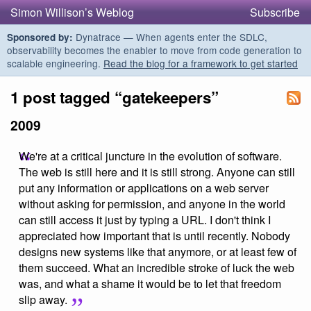
Simon Willison’s Weblog
Subscribe
Dynatrace — When agents enter the SDLC,
Sponsored by:
observability becomes the enabler to move from code generation to
scalable engineering.
Read the blog for a framework to get started
1 post tagged “gatekeepers”
2009
We're at a critical juncture in the evolution of software.
The web is still here and it is still strong. Anyone can still
put any information or applications on a web server
without asking for permission, and anyone in the world
can still access it just by typing a URL. I don't think I
appreciated how important that is until recently. Nobody
designs new systems like that anymore, or at least few of
them succeed. What an incredible stroke of luck the web
was, and what a shame it would be to let that freedom
slip away.