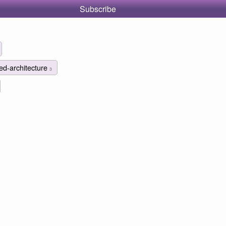
Subscribe
ted-architecture
3