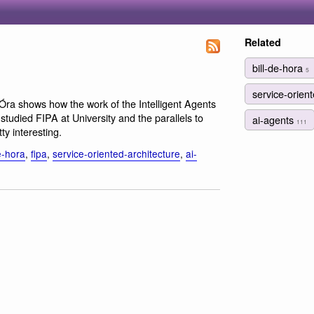
Related
bill-de-hora
5
service-orien
 hÓra shows how the work of the Intelligent Agents
udied FIPA at University and the parallels to
ai-agents
111
ty interesting.
e-hora
,
fipa
,
service-oriented-architecture
,
ai-