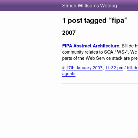
Simon Willison’s Weblog
1 post tagged “fipa”
2007
. Bill de
FIPA Abstract Architecture
community relates to SOA / WS-*. We st
parts of the Web Service stack are pret
#
17th January 2007
,
11:32 pm
/
bill-d
agents