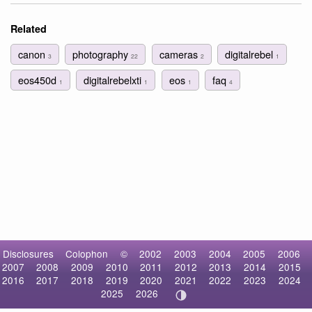
Related
canon
photography
cameras
digitalrebel
3
22
2
1
eos450d
digitalrebelxti
eos
faq
1
1
1
4
Disclosures
Colophon
©
2002
2003
2004
2005
2006
2007
2008
2009
2010
2011
2012
2013
2014
2015
2016
2017
2018
2019
2020
2021
2022
2023
2024
2025
2026