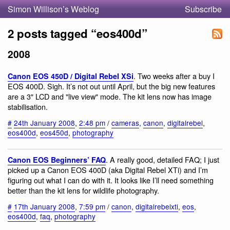
Simon Willison’s Weblog
Subscribe
2 posts tagged “eos400d”
2008
. Two weeks after a buy I
Canon EOS 450D / Digital Rebel XSi
EOS 400D. Sigh. It’s not out until April, but the big new features
are a 3" LCD and "live view" mode. The kit lens now has image
stabilisation.
#
24th January 2008
,
2:48 pm
/
cameras
,
canon
,
digitalrebel
,
eos400d
,
eos450d
,
photography
. A really good, detailed FAQ; I just
Canon EOS Beginners’ FAQ
picked up a Canon EOS 400D (aka Digital Rebel XTi) and I’m
figuring out what I can do with it. It looks like I’ll need something
better than the kit lens for wildlife photography.
#
17th January 2008
,
7:59 pm
/
canon
,
digitalrebelxti
,
eos
,
eos400d
,
faq
,
photography