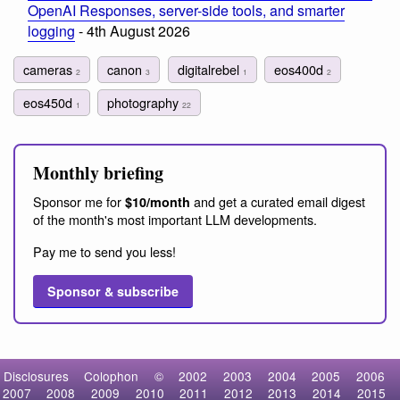
OpenAI Responses, server-side tools, and smarter
logging
- 4th August 2026
cameras
canon
digitalrebel
eos400d
2
3
1
2
eos450d
photography
1
22
Monthly briefing
Sponsor me for
and get a curated email digest
$10/month
of the month's most important LLM developments.
Pay me to send you less!
Sponsor & subscribe
Disclosures
Colophon
©
2002
2003
2004
2005
2006
2007
2008
2009
2010
2011
2012
2013
2014
2015