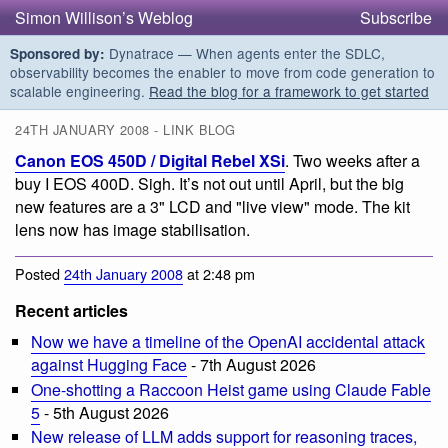
Simon Willison’s Weblog
Subscribe
Dynatrace — When agents enter the SDLC,
Sponsored by:
observability becomes the enabler to move from code generation to
scalable engineering.
Read the blog for a framework to get started
24TH JANUARY 2008 - LINK BLOG
Canon EOS 450D / Digital Rebel XSi
. Two weeks after a
buy I EOS 400D. Sigh. It’s not out until April, but the big
new features are a 3" LCD and "live view" mode. The kit
lens now has image stabilisation.
Posted
24th January 2008
at 2:48 pm
Recent articles
Now we have a timeline of the OpenAI accidental attack
against Hugging Face
- 7th August 2026
One-shotting a Raccoon Heist game using Claude Fable
5
- 5th August 2026
New release of LLM adds support for reasoning traces,