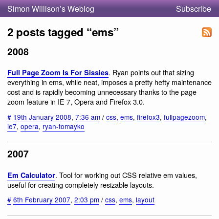
Simon Willison’s Weblog
Subscribe
2 posts tagged “ems”
2008
. Ryan points out that sizing
Full Page Zoom Is For Sissies
everything in ems, while neat, imposes a pretty hefty maintenance
cost and is rapidly becoming unnecessary thanks to the page
zoom feature in IE 7, Opera and Firefox 3.0.
#
19th January 2008
,
7:36 am
/
css
,
ems
,
firefox3
,
fullpagezoom
,
ie7
,
opera
,
ryan-tomayko
2007
. Tool for working out CSS relative em values,
Em Calculator
useful for creating completely resizable layouts.
#
6th February 2007
,
2:03 pm
/
css
,
ems
,
layout