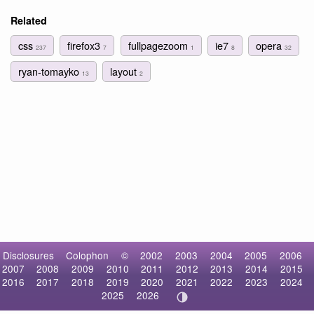
Related
css
firefox3
fullpagezoom
ie7
opera
237
7
1
8
32
ryan-tomayko
layout
13
2
Disclosures
Colophon
©
2002
2003
2004
2005
2006
2007
2008
2009
2010
2011
2012
2013
2014
2015
2016
2017
2018
2019
2020
2021
2022
2023
2024
2025
2026