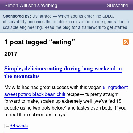
Simon Willison’s Weblog
Subscribe
Dynatrace — When agents enter the SDLC,
Sponsored by:
observability becomes the enabler to move from code generation to
scalable engineering.
Read the blog for a framework to get started
1 post tagged “eating”
2017
Simple, delicious eating during long weekend in
the mountains
My wife has had great success with this vegan
5 ingredient
sweet potato black bean chili
recipe—its pretty straight
forward to make, scales up extremely well (we’ve fed 15
people using two pots before) and tastes even better if you
reheat it on subsequent days.
[...
64 words
]