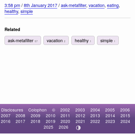
3:58 pm
/
8th January 2017
/
ask-metafilter
,
vacation
,
eating
,
healthy
,
simple
Related
ask-metafilter
vacation
healthy
simple
57
2
1
1
Disclosures
Colophon
©
2002
2003
2004
2005
2006
2007
2008
2009
2010
2011
2012
2013
2014
2015
2016
2017
2018
2019
2020
2021
2022
2023
2024
2025
2026