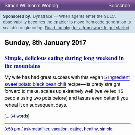
Simon Willison’s Weblog
Subscribe
Dynatrace — When agents enter the SDLC,
Sponsored by:
observability becomes the enabler to move from code generation to
scalable engineering.
Read the blog for a framework to get started
Sunday, 8th January 2017
Simple, delicious eating during long weekend in
the mountains
My wife has had great success with this vegan
5 ingredient
sweet potato black bean chili
recipe—its pretty straight
forward to make, scales up extremely well (we’ve fed 15
people using two pots before) and tastes even better if you
reheat it on subsequent days.
[...
64 words
]
3:58 pm
/
ask-metafilter
,
vacation
,
eating
,
healthy
,
simple