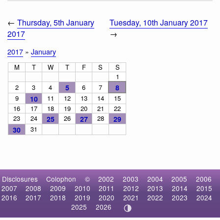
←
Thursday, 5th January
Tuesday, 10th January 2017
2017
→
2017
»
January
M
T
W
T
F
S
S
1
2
3
4
5
6
7
8
9
11
12
13
14
15
10
16
17
18
19
20
21
22
23
24
26
28
25
27
29
31
30
Disclosures
Colophon
©
2002
2003
2004
2005
2006
2007
2008
2009
2010
2011
2012
2013
2014
2015
2016
2017
2018
2019
2020
2021
2022
2023
2024
2025
2026