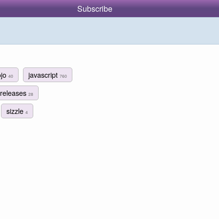
Subscribe
ojo
javascript
40
760
releases
28
sizzle
4