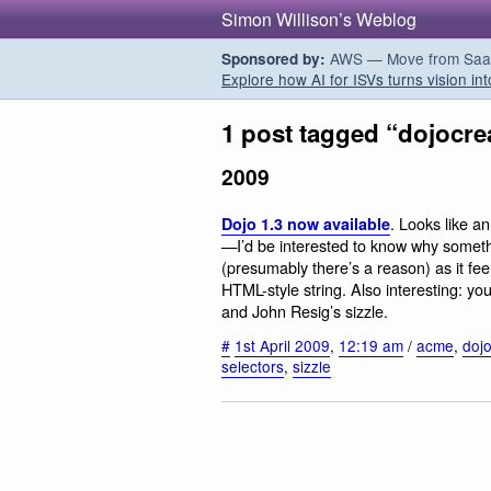
Simon Willison’s Weblog
AWS — Move from SaaS t
Sponsored by:
Explore how AI for ISVs turns vision int
1 post tagged “dojocre
2009
. Looks like an
Dojo 1.3 now available
—I’d be interested to know why someth
(presumably there’s a reason) as it fee
HTML-style string. Also interesting: 
and John Resig’s sizzle.
#
1st April 2009
,
12:19 am
/
acme
,
doj
selectors
,
sizzle