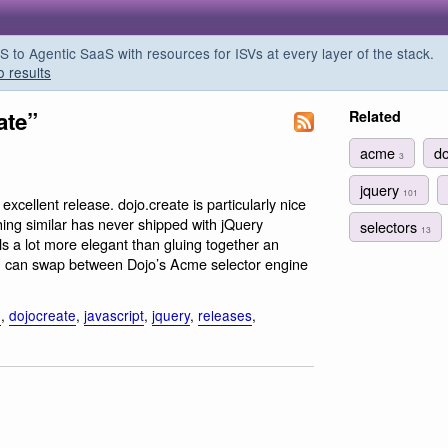
o Agentic SaaS with resources for ISVs at every layer of the stack.
o results
ate”
Related
acme
d
3
jquery
101
 excellent release. dojo.create is particularly nice
ing similar has never shipped with jQuery
selectors
13
ls a lot more elegant than gluing together an
you can swap between Dojo’s Acme selector engine
o
,
dojocreate
,
javascript
,
jquery
,
releases
,