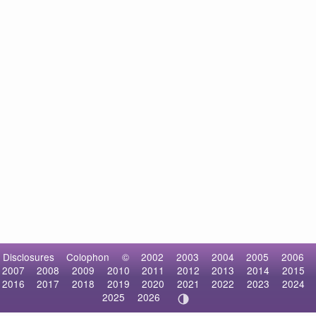
Disclosures
Colophon
©
2002
2003
2004
2005
2006
2007
2008
2009
2010
2011
2012
2013
2014
2015
2016
2017
2018
2019
2020
2021
2022
2023
2024
2025
2026