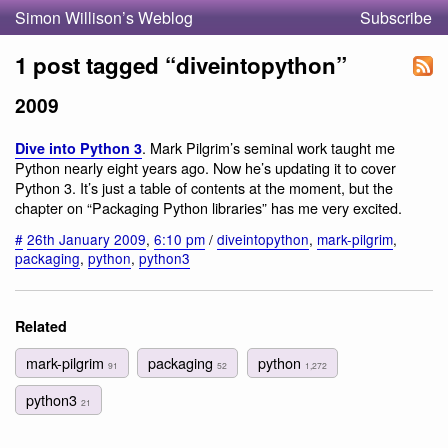
Simon Willison’s Weblog
Subscribe
1 post tagged “diveintopython”
2009
. Mark Pilgrim’s seminal work taught me
Dive into Python 3
Python nearly eight years ago. Now he’s updating it to cover
Python 3. It’s just a table of contents at the moment, but the
chapter on “Packaging Python libraries” has me very excited.
#
26th January 2009
,
6:10 pm
/
diveintopython
,
mark-pilgrim
,
packaging
,
python
,
python3
Related
mark-pilgrim
packaging
python
91
52
1,272
python3
21