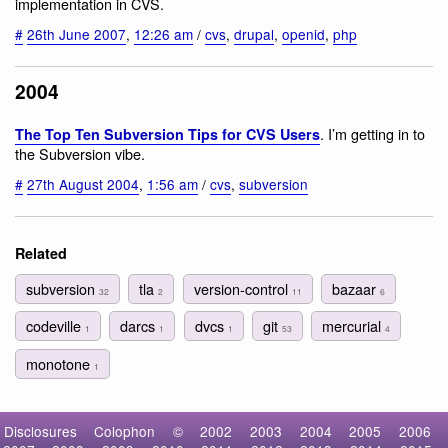
implementation in CVS.
#
26th June 2007
,
12:26 am
/
cvs
,
drupal
,
openid
,
php
2004
. I’m getting in to
The Top Ten Subversion Tips for CVS Users
the Subversion vibe.
#
27th August 2004
,
1:56 am
/
cvs
,
subversion
Related
subversion
tla
version-control
bazaar
32
2
11
6
codeville
darcs
dvcs
git
mercurial
1
1
1
53
4
monotone
1
Disclosures
Colophon
©
2002
2003
2004
2005
2006