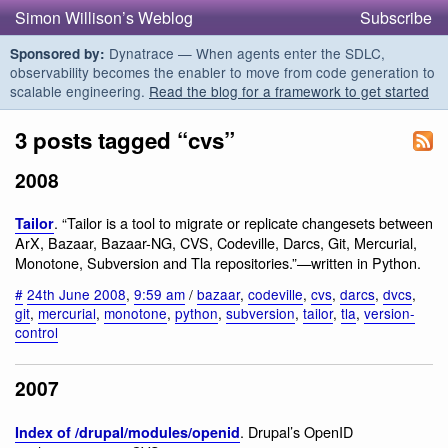
Simon Willison’s Weblog
Subscribe
Dynatrace — When agents enter the SDLC,
Sponsored by:
observability becomes the enabler to move from code generation to
scalable engineering.
Read the blog for a framework to get started
3 posts tagged “cvs”
2008
. “Tailor is a tool to migrate or replicate changesets between
Tailor
ArX, Bazaar, Bazaar-NG, CVS, Codeville, Darcs, Git, Mercurial,
Monotone, Subversion and Tla repositories.”—written in Python.
#
24th June 2008
,
9:59 am
/
bazaar
,
codeville
,
cvs
,
darcs
,
dvcs
,
git
,
mercurial
,
monotone
,
python
,
subversion
,
tailor
,
tla
,
version-
control
2007
. Drupal’s OpenID
Index of /drupal/modules/openid