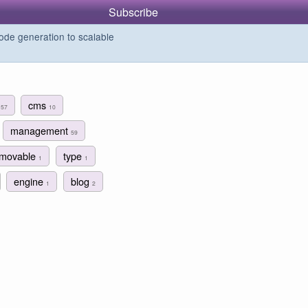
Subscribe
de generation to scalable
r
cms
57
10
management
59
movable
type
1
1
engine
blog
1
2