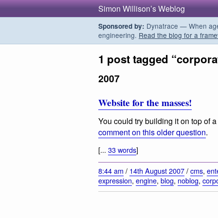
Simon Willison’s Weblog
Dynatrace — When agent
Sponsored by:
engineering.
Read the blog for a frame
1 post tagged “corpora
2007
Website for the masses!
You could try building it on top o
comment on this older question
.
[...
33 words
]
8:44 am
/
14th August 2007
/
cms
,
ent
expression
,
engine
,
blog
,
noblog
,
corp