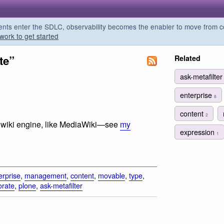
s enter the SDLC, observability becomes the enabler to move from co
work to get started
te”
Related
ask-metafilte
enterprise
8
content
2
f a wiki engine, like MediaWiki—see
my
expression
1
erprise
,
management
,
content
,
movable
,
type
,
orate
,
plone
,
ask-metafilter