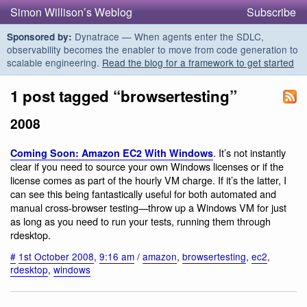
Simon Willison’s Weblog
Subscribe
Dynatrace — When agents enter the SDLC,
Sponsored by:
observability becomes the enabler to move from code generation to
scalable engineering.
Read the blog for a framework to get started
1 post tagged “browsertesting”
2008
. It’s not instantly
Coming Soon: Amazon EC2 With Windows
clear if you need to source your own Windows licenses or if the
license comes as part of the hourly VM charge. If it’s the latter, I
can see this being fantastically useful for both automated and
manual cross-browser testing—throw up a Windows VM for just
as long as you need to run your tests, running them through
rdesktop.
#
1st October 2008
,
9:16 am
/
amazon
,
browsertesting
,
ec2
,
rdesktop
,
windows