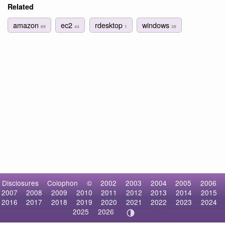
Related
amazon
ec2
rdesktop
windows
69
44
1
39
Disclosures
Colophon
©
2002
2003
2004
2005
2006
2007
2008
2009
2010
2011
2012
2013
2014
2015
2016
2017
2018
2019
2020
2021
2022
2023
2024
2025
2026