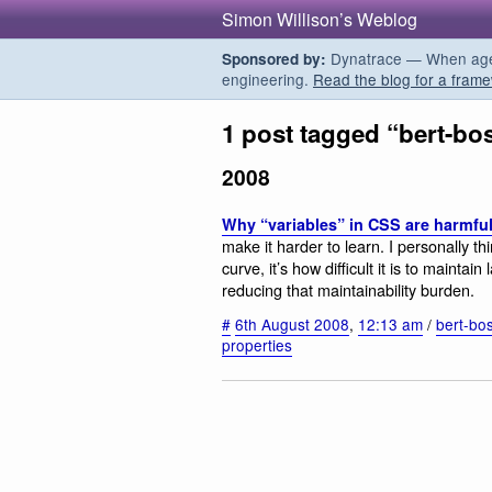
Simon Willison’s Weblog
Dynatrace — When agent
Sponsored by:
engineering.
Read the blog for a frame
1 post tagged “bert-bo
2008
Why “variables” in CSS are harmfu
make it harder to learn. I personally th
curve, it’s how difficult it is to maint
reducing that maintainability burden.
#
6th August 2008
,
12:13 am
/
bert-bo
properties