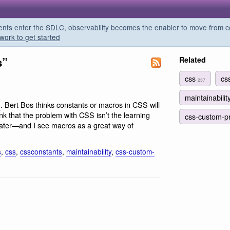
s enter the SDLC, observability becomes the enabler to move from co
work to get started
s”
Related
css
cs
237
maintainabilit
. Bert Bos thinks constants or macros in CSS will
l
ink that the problem with CSS isn’t the learning
css-custom-p
ain later—and I see macros as a great way of
s
,
css
,
cssconstants
,
maintainability
,
css-custom-