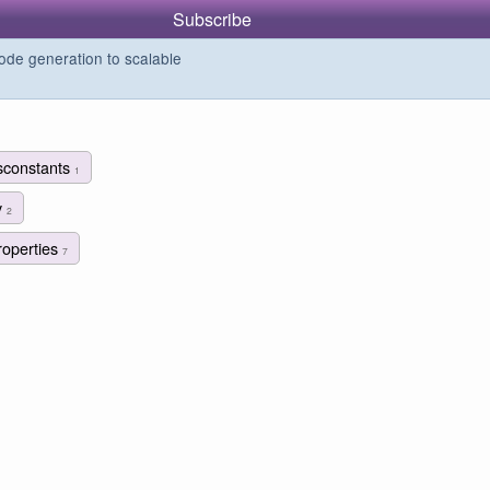
Subscribe
de generation to scalable
sconstants
1
y
2
roperties
7