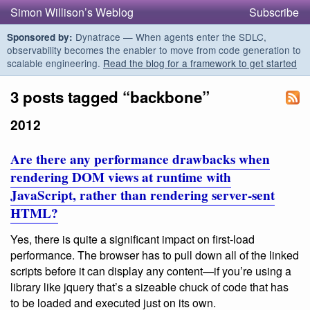
Simon Willison’s Weblog
Subscribe
Dynatrace — When agents enter the SDLC,
Sponsored by:
observability becomes the enabler to move from code generation to
scalable engineering.
Read the blog for a framework to get started
3 posts tagged “backbone”
2012
Are there any performance drawbacks when
rendering DOM views at runtime with
JavaScript, rather than rendering server-sent
HTML?
Yes, there is quite a significant impact on first-load
performance. The browser has to pull down all of the linked
scripts before it can display any content—if you’re using a
library like jquery that’s a sizeable chuck of code that has
to be loaded and executed just on its own.