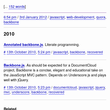
[...
152 words
]
6:54 pm
/
3rd January 2012
/
javascript
,
web-development
,
quora
,
backbone
2010
. Literate programming.
Annotated backbone.js
#
13th October 2010
,
5:24 pm
/
javascript
,
backbone
,
recovered
. As should be expected for a DocumentCloud
Backbone.js
project, Backbone is a concise, elegant and educational take on
the JavaScript MVC pattern. Depends on Underscore.js and plays
well with jQuery.
#
13th October 2010
,
5:23 pm
/
documentcloud
,
javascript
,
jquery
,
mvc
,
underscore
,
backbone
,
recovered
Related