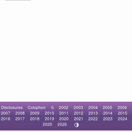
Disclosures
Colophon
©
2002
2003
2004
2005
2006
2007
2008
2009
2010
2011
2012
2013
2014
2015
2016
2017
2018
2019
2020
2021
2022
2023
2024
2025
2026