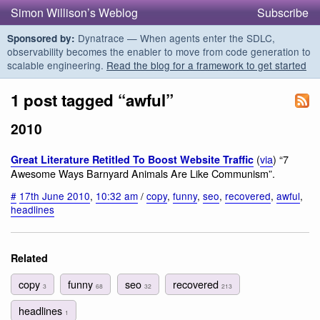
Simon Willison’s Weblog
Subscribe
Dynatrace — When agents enter the SDLC,
Sponsored by:
observability becomes the enabler to move from code generation to
scalable engineering.
Read the blog for a framework to get started
1 post tagged “awful”
2010
(
via
) “7
Great Literature Retitled To Boost Website Traffic
Awesome Ways Barnyard Animals Are Like Communism”.
#
17th June 2010
,
10:32 am
/
copy
,
funny
,
seo
,
recovered
,
awful
,
headlines
Related
copy
funny
seo
recovered
3
68
32
213
headlines
1