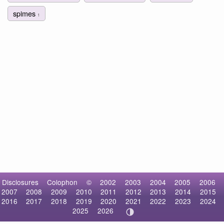
spimes
1
Disclosures
Colophon
©
2002
2003
2004
2005
2006
2007
2008
2009
2010
2011
2012
2013
2014
2015
2016
2017
2018
2019
2020
2021
2022
2023
2024
2025
2026