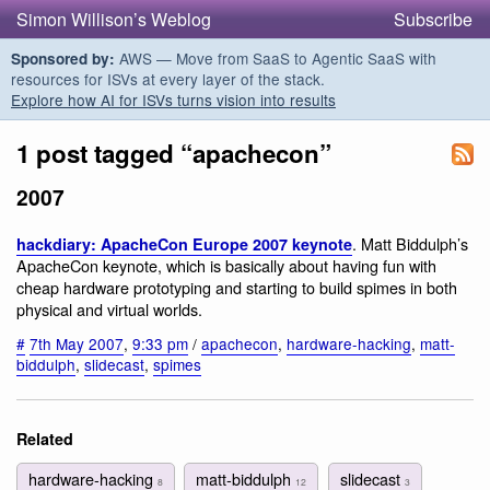
Simon Willison’s Weblog
Subscribe
AWS — Move from SaaS to Agentic SaaS with
Sponsored by:
resources for ISVs at every layer of the stack.
Explore how AI for ISVs turns vision into results
1 post tagged “apachecon”
2007
. Matt Biddulph’s
hackdiary: ApacheCon Europe 2007 keynote
ApacheCon keynote, which is basically about having fun with
cheap hardware prototyping and starting to build spimes in both
physical and virtual worlds.
#
7th May 2007
,
9:33 pm
/
apachecon
,
hardware-hacking
,
matt-
biddulph
,
slidecast
,
spimes
Related
hardware-hacking
matt-biddulph
slidecast
8
12
3