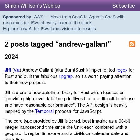
Simon Willison’s Weblog
Subscribe
AWS — Move from SaaS to Agentic SaaS with
Sponsored by:
resources for ISVs at every layer of the stack.
Explore how AI for ISVs turns vision into results
2 posts tagged “andrew-gallant”
2024
(
via
) Andrew Gallant (aka BurntSushi) implemented
regex
for
Jiff
Rust and built the fabulous
ripgrep
, so it's worth paying attention
to their new projects.
Jiff is a brand new datetime library for Rust which focuses on
"providing high level datetime primitives that are difficult to misuse
and have reasonable performance". The API design is heavily
inspired by the
Temporal
proposal for JavaScript.
The core type provided by Jiff is
, best imagine as a 96-bit
Zoned
integer nanosecond time since the Unix each combined with a
geographic region timezone and a civil/local calendar date and
clock time.