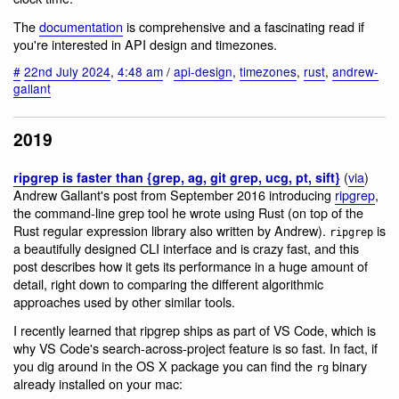
The
documentation
is comprehensive and a fascinating read if
you're interested in API design and timezones.
#
22nd July 2024
,
4:48 am
/
api-design
,
timezones
,
rust
,
andrew-
gallant
2019
(
via
)
ripgrep is faster than {grep, ag, git grep, ucg, pt, sift}
Andrew Gallant's post from September 2016 introducing
ripgrep
,
the command-line grep tool he wrote using Rust (on top of the
Rust regular expression library also written by Andrew).
is
ripgrep
a beautifully designed CLI interface and is crazy fast, and this
post describes how it gets its performance in a huge amount of
detail, right down to comparing the different algorithmic
approaches used by other similar tools.
I recently learned that ripgrep ships as part of VS Code, which is
why VS Code's search-across-project feature is so fast. In fact, if
you dig around in the OS X package you can find the
binary
rg
already installed on your mac: