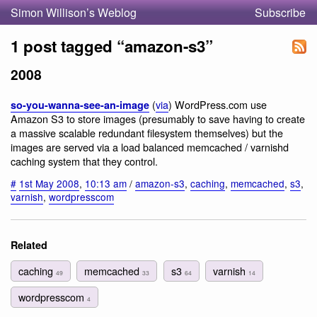
Simon Willison’s Weblog
Subscribe
1 post tagged “amazon-s3”
2008
(
via
) WordPress.com use
so-you-wanna-see-an-image
Amazon S3 to store images (presumably to save having to create
a massive scalable redundant filesystem themselves) but the
images are served via a load balanced memcached / varnishd
caching system that they control.
#
1st May 2008
,
10:13 am
/
amazon-s3
,
caching
,
memcached
,
s3
,
varnish
,
wordpresscom
Related
caching
memcached
s3
varnish
49
33
64
14
wordpresscom
4