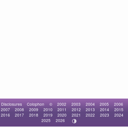
Disclosures
Colophon
©
2002
2003
2004
2005
2006
2007
2008
2009
2010
2011
2012
2013
2014
2015
2016
2017
2018
2019
2020
2021
2022
2023
2024
2025
2026