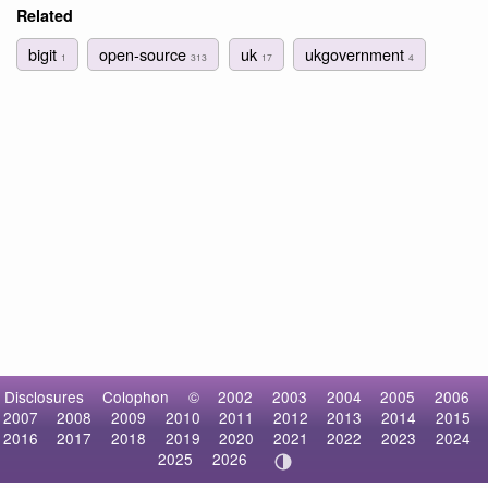
Related
bigit
open-source
uk
ukgovernment
1
313
17
4
Disclosures
Colophon
©
2002
2003
2004
2005
2006
2007
2008
2009
2010
2011
2012
2013
2014
2015
2016
2017
2018
2019
2020
2021
2022
2023
2024
2025
2026