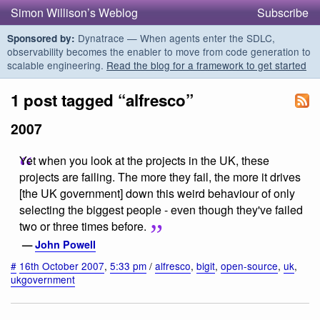
Simon Willison’s Weblog
Subscribe
Dynatrace — When agents enter the SDLC,
Sponsored by:
observability becomes the enabler to move from code generation to
scalable engineering.
Read the blog for a framework to get started
1 post tagged “alfresco”
2007
Yet when you look at the projects in the UK, these
projects are failing. The more they fail, the more it drives
[the UK government] down this weird behaviour of only
selecting the biggest people - even though they've failed
two or three times before.
—
John Powell
#
16th October 2007
,
5:33 pm
/
alfresco
,
bigit
,
open-source
,
uk
,
ukgovernment