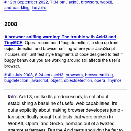
#
12th September 2022
,
7:34 pm
/
acid3
,
browsers
,
webkit
,
andreas-kling
,
ladybird
2008
A browser sniffing warning: The trouble with Acid3 and
. Opera recommend “bug detection”, a step up from
TinyMCE
object detection and browser sniffing where your JavaScript
includes mini unit test style fragments of code designed to test if
buggy behaviour you are working around still affects the user’s
browser.
#
4th July 2008
,
8:24 am
/
acid3
,
browsers
,
browsersniffing
,
bugdetection
,
javascript
,
object
,
objectdetection
,
opera
,
tinymce
Ian's Acid 3, unlike its predecessors, is not about
establishing a baseline of useful web capabilities. It's
quite explicitly about making browser developers jump -
Ian specifically sought out tests that were broken in
WebKit, Opera, and Gecko, perhaps out of a twisted
attempt at fairness. But the Acid tests shouldn't be fair to