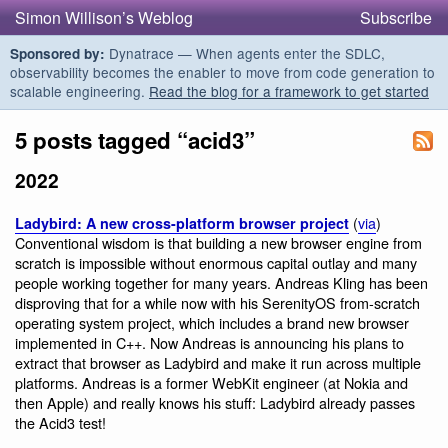
Simon Willison’s Weblog
Subscribe
Dynatrace — When agents enter the SDLC,
Sponsored by:
observability becomes the enabler to move from code generation to
scalable engineering.
Read the blog for a framework to get started
5 posts tagged “acid3”
2022
(
via
)
Ladybird: A new cross-platform browser project
Conventional wisdom is that building a new browser engine from
scratch is impossible without enormous capital outlay and many
people working together for many years. Andreas Kling has been
disproving that for a while now with his SerenityOS from-scratch
operating system project, which includes a brand new browser
implemented in C++. Now Andreas is announcing his plans to
extract that browser as Ladybird and make it run across multiple
platforms. Andreas is a former WebKit engineer (at Nokia and
then Apple) and really knows his stuff: Ladybird already passes
the Acid3 test!