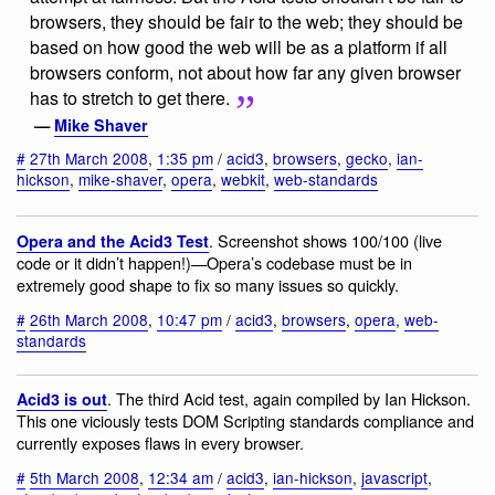
browsers, they should be fair to the web; they should be
based on how good the web will be as a platform if all
browsers conform, not about how far any given browser
has to stretch to get there.
—
Mike Shaver
#
27th March 2008
,
1:35 pm
/
acid3
,
browsers
,
gecko
,
ian-
hickson
,
mike-shaver
,
opera
,
webkit
,
web-standards
. Screenshot shows 100/100 (live
Opera and the Acid3 Test
code or it didn’t happen!)—Opera’s codebase must be in
extremely good shape to fix so many issues so quickly.
#
26th March 2008
,
10:47 pm
/
acid3
,
browsers
,
opera
,
web-
standards
. The third Acid test, again compiled by Ian Hickson.
Acid3 is out
This one viciously tests DOM Scripting standards compliance and
currently exposes flaws in every browser.
#
5th March 2008
,
12:34 am
/
acid3
,
ian-hickson
,
javascript
,