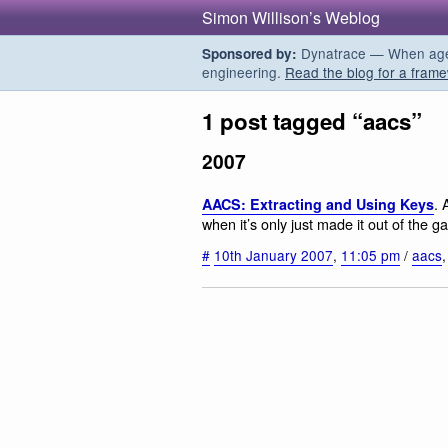
Simon Willison’s Weblog
Dynatrace — When agent
Sponsored by:
engineering.
Read the blog for a frame
1 post tagged “aacs”
2007
. 
AACS: Extracting and Using Keys
when it’s only just made it out of the ga
#
10th January 2007
,
11:05 pm
/
aacs