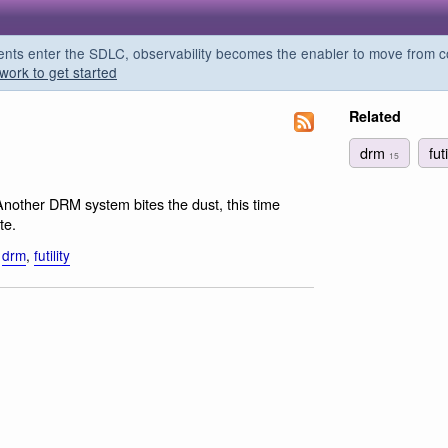
s enter the SDLC, observability becomes the enabler to move from co
work to get started
Related
drm
fut
15
Another DRM system bites the dust, this time
te.
,
drm
,
futility