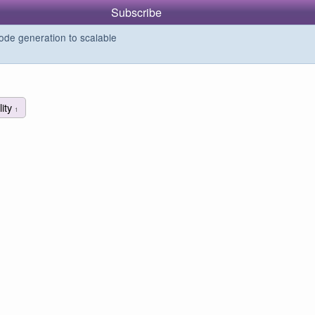
Subscribe
de generation to scalable
ility
1