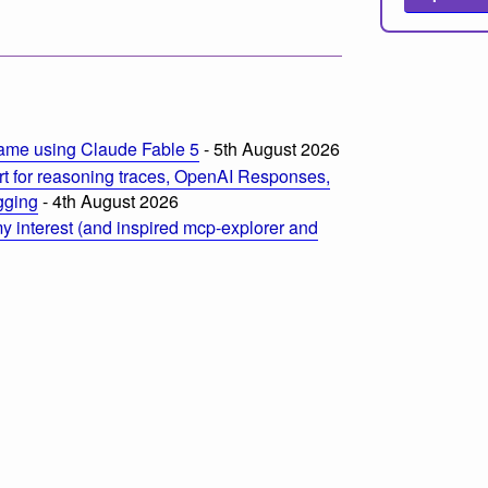
ame using Claude Fable 5
- 5th August 2026
t for reasoning traces, OpenAI Responses,
ogging
- 4th August 2026
 interest (and inspired mcp-explorer and