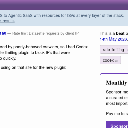
o Agentic SaaS with resources for ISVs at every layer of the stack.
o results
.1a0
This is a
b
beat
— Rate limit Datasette requests by client IP
14th May 2026
.
red by poorly-behaved crawlers, so I had Codex
rate-limiting
11
e limiting plugin to block IPs that were
o quickly.
codex
53
 using on that site for the new plugin:
Monthly 
Sponsor me
a curated em
most import
Pay me to s
Sponsor