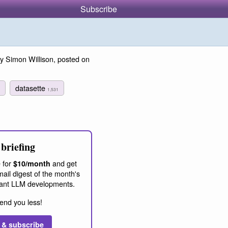
Subscribe
y Simon Willison, posted on
datasette
1,531
briefing
 for
and get
$10/month
ail digest of the month's
ant LLM developments.
end you less!
 & subscribe