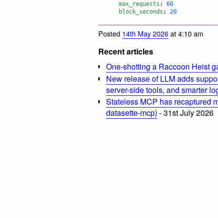
max_requests
: 
60
block_seconds
: 
20
Posted
14th May 2026
at 4:10 am
Recent articles
One-shotting a Raccoon Heist g
New release of LLM adds suppor
server-side tools, and smarter l
Stateless MCP has recaptured my
datasette-mcp)
- 31st July 2026