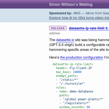
Simon Willison’s Weblog
AWS — Move from SaaS t
Sponsored by:
Explore how AI for ISVs turns vision int
datasette-ip-rate-limit 0
RELEASE
address
The
datasette.io
site was being hamme
(GPT-5.5 xhigh) build a configurable rat
hammering specific areas of the site to
Here's
the production configuration
I'm
datasette-ip-rate-limit
:

header
: 
Fly-Client-IP
max_keys
: 
10000
exempt_paths
:

    - 
"
/static/*
"
    - 
"
/-/turnstile*
"
rules
:

    - 
name
: 
demo-databases
paths
:

      - 
"
/global-power-plants/*
"
      - 
"
/legislators/*
"
window_seconds
: 
60