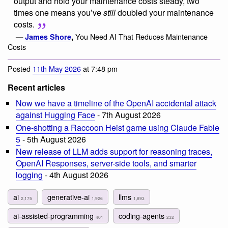
output and hold your maintenance costs steady, two
times one means you’ve
still
doubled your maintenance
costs.
You Need AI That Reduces Maintenance
—
James Shore
,
Costs
Posted
11th May 2026
at 7:48 pm
Recent articles
Now we have a timeline of the OpenAI accidental attack
against Hugging Face
- 7th August 2026
One-shotting a Raccoon Heist game using Claude Fable
5
- 5th August 2026
New release of LLM adds support for reasoning traces,
OpenAI Responses, server-side tools, and smarter
logging
- 4th August 2026
ai
generative-ai
llms
2,175
1,926
1,893
ai-assisted-programming
coding-agents
401
232