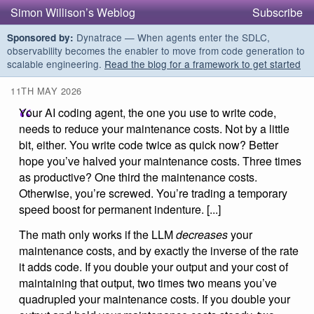
Simon Willison’s Weblog
Subscribe
Dynatrace — When agents enter the SDLC,
Sponsored by:
observability becomes the enabler to move from code generation to
scalable engineering.
Read the blog for a framework to get started
11TH MAY 2026
Your AI coding agent, the one you use to write code,
needs to reduce your maintenance costs. Not by a little
bit, either. You write code twice as quick now? Better
hope you’ve halved your maintenance costs. Three times
as productive? One third the maintenance costs.
Otherwise, you’re screwed. You’re trading a temporary
speed boost for permanent indenture. [...]
The math only works if the LLM
decreases
your
maintenance costs, and by exactly the inverse of the rate
it adds code. If you double your output and your cost of
maintaining that output, two times two means you’ve
quadrupled your maintenance costs. If you double your