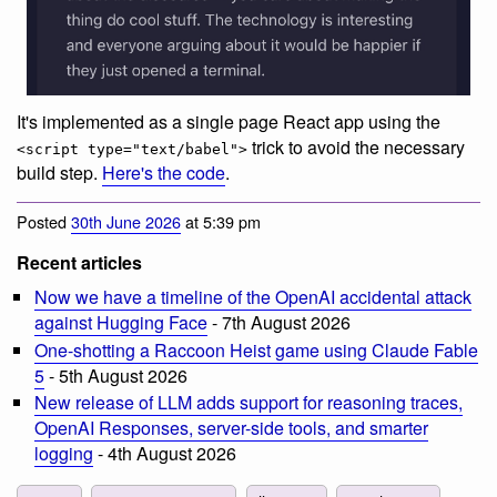
It's implemented as a single page React app using the
trick to avoid the necessary
<script type="text/babel">
build step.
Here's the code
.
Posted
30th June 2026
at 5:39 pm
Recent articles
Now we have a timeline of the OpenAI accidental attack
against Hugging Face
- 7th August 2026
One-shotting a Raccoon Heist game using Claude Fable
5
- 5th August 2026
New release of LLM adds support for reasoning traces,
OpenAI Responses, server-side tools, and smarter
logging
- 4th August 2026