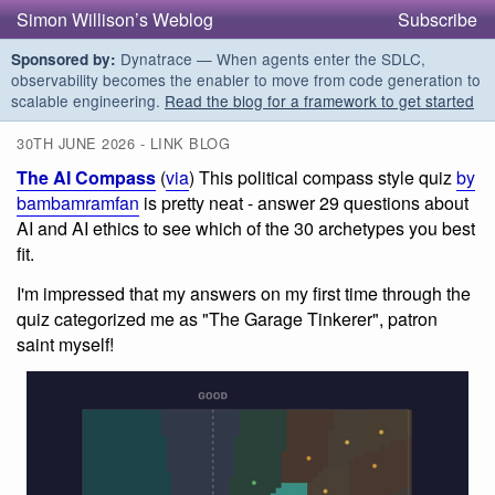
Simon Willison’s Weblog
Subscribe
Dynatrace — When agents enter the SDLC,
Sponsored by:
observability becomes the enabler to move from code generation to
scalable engineering.
Read the blog for a framework to get started
30TH JUNE 2026 - LINK BLOG
The AI Compass
(
via
) This political compass style quiz
by
bambamramfan
is pretty neat - answer 29 questions about
AI and AI ethics to see which of the 30 archetypes you best
fit.
I'm impressed that my answers on my first time through the
quiz categorized me as "The Garage Tinkerer", patron
saint myself!