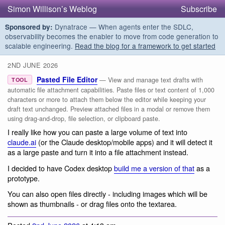
Simon Willison’s Weblog
Subscribe
Dynatrace — When agents enter the SDLC,
Sponsored by:
observability becomes the enabler to move from code generation to
scalable engineering.
Read the blog for a framework to get started
2ND JUNE 2026
Pasted File Editor
— View and manage text drafts with
TOOL
automatic file attachment capabilities. Paste files or text content of 1,000
characters or more to attach them below the editor while keeping your
draft text unchanged. Preview attached files in a modal or remove them
using drag-and-drop, file selection, or clipboard paste.
I really like how you can paste a large volume of text into
claude.ai
(or the Claude desktop/mobile apps) and it will detect it
as a large paste and turn it into a file attachment instead.
I decided to have Codex desktop
build me a version of that
as a
prototype.
You can also open files directly - including images which will be
shown as thumbnails - or drag files onto the textarea.