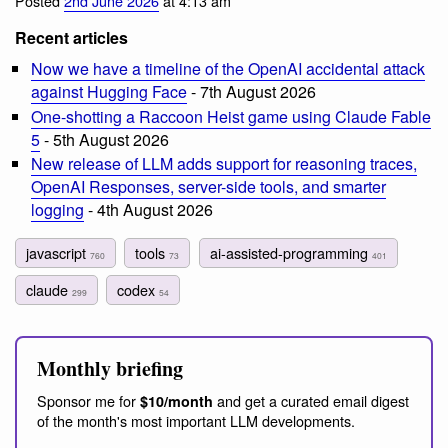
Posted
2nd June 2026
at 4:13 am
Recent articles
Now we have a timeline of the OpenAI accidental attack
against Hugging Face
- 7th August 2026
One-shotting a Raccoon Heist game using Claude Fable
5
- 5th August 2026
New release of LLM adds support for reasoning traces,
OpenAI Responses, server-side tools, and smarter
logging
- 4th August 2026
javascript
tools
ai-assisted-programming
760
73
401
claude
codex
299
54
Monthly briefing
Sponsor me for
and get a curated email digest
$10/month
of the month's most important LLM developments.