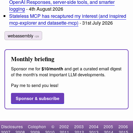
OpenAI Responses, server-side tools, and smarter
logging
- 4th August 2026
Stateless MCP has recaptured my interest (and inspired
mcp-explorer and datasette-mcp)
- 31st July 2026
webassembly
129
Monthly briefing
Sponsor me for
and get a curated email digest
$10/month
of the month's most important LLM developments.
Pay me to send you less!
Sponsor & subscribe
Disclosures
Colophon
©
2002
2003
2004
2005
2006
2007
2008
2009
2010
2011
2012
2013
2014
2015