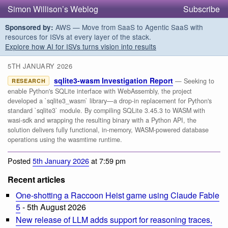
Simon Willison’s Weblog
Subscribe
AWS — Move from SaaS to Agentic SaaS with
Sponsored by:
resources for ISVs at every layer of the stack.
Explore how AI for ISVs turns vision into results
5TH JANUARY 2026
sqlite3-wasm Investigation Report
— Seeking to
RESEARCH
enable Python's SQLite interface with WebAssembly, the project
developed a `sqlite3_wasm` library—a drop-in replacement for Python's
standard `sqlite3` module. By compiling SQLite 3.45.3 to WASM with
wasi-sdk and wrapping the resulting binary with a Python API, the
solution delivers fully functional, in-memory, WASM-powered database
operations using the wasmtime runtime.
Posted
5th January 2026
at 7:59 pm
Recent articles
One-shotting a Raccoon Heist game using Claude Fable
5
- 5th August 2026
New release of LLM adds support for reasoning traces,