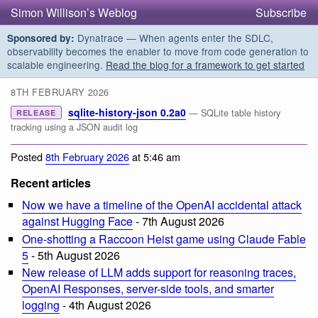
Simon Willison’s Weblog
Subscribe
Dynatrace — When agents enter the SDLC,
Sponsored by:
observability becomes the enabler to move from code generation to
scalable engineering.
Read the blog for a framework to get started
8TH FEBRUARY 2026
sqlite-history-json 0.2a0
— SQLite table history
RELEASE
tracking using a JSON audit log
Posted
8th February 2026
at 5:46 am
Recent articles
Now we have a timeline of the OpenAI accidental attack
against Hugging Face
- 7th August 2026
One-shotting a Raccoon Heist game using Claude Fable
5
- 5th August 2026
New release of LLM adds support for reasoning traces,
OpenAI Responses, server-side tools, and smarter
logging
- 4th August 2026