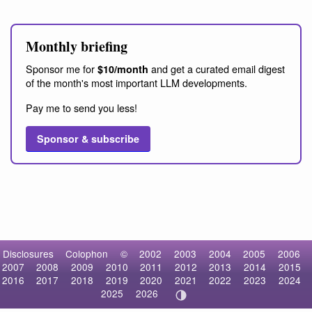
Monthly briefing
Sponsor me for
and get a curated email digest
$10/month
of the month's most important LLM developments.
Pay me to send you less!
Sponsor & subscribe
Disclosures
Colophon
©
2002
2003
2004
2005
2006
2007
2008
2009
2010
2011
2012
2013
2014
2015
2016
2017
2018
2019
2020
2021
2022
2023
2024
2025
2026