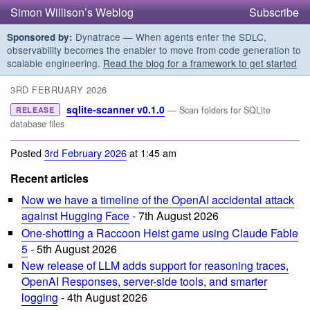
Simon Willison’s Weblog
Subscribe
Dynatrace — When agents enter the SDLC,
Sponsored by:
observability becomes the enabler to move from code generation to
scalable engineering.
Read the blog for a framework to get started
3RD FEBRUARY 2026
sqlite-scanner v0.1.0
— Scan folders for SQLite
RELEASE
database files
Posted
3rd February 2026
at 1:45 am
Recent articles
Now we have a timeline of the OpenAI accidental attack
against Hugging Face
- 7th August 2026
One-shotting a Raccoon Heist game using Claude Fable
5
- 5th August 2026
New release of LLM adds support for reasoning traces,
OpenAI Responses, server-side tools, and smarter
logging
- 4th August 2026