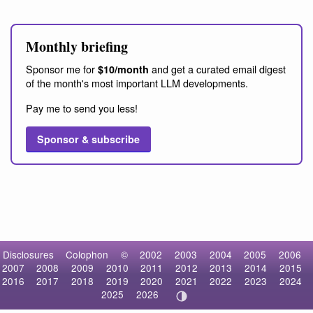
Monthly briefing
Sponsor me for
and get a curated email digest
$10/month
of the month's most important LLM developments.
Pay me to send you less!
Sponsor & subscribe
Disclosures
Colophon
©
2002
2003
2004
2005
2006
2007
2008
2009
2010
2011
2012
2013
2014
2015
2016
2017
2018
2019
2020
2021
2022
2023
2024
2025
2026