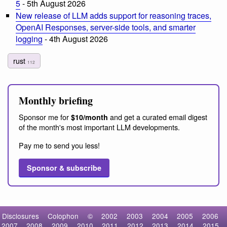
5
- 5th August 2026
New release of LLM adds support for reasoning traces,
OpenAI Responses, server-side tools, and smarter
logging
- 4th August 2026
rust
112
Monthly briefing
Sponsor me for
and get a curated email digest
$10/month
of the month's most important LLM developments.
Pay me to send you less!
Sponsor & subscribe
Disclosures
Colophon
©
2002
2003
2004
2005
2006
2007
2008
2009
2010
2011
2012
2013
2014
2015