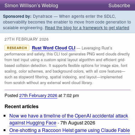
Simon Willison’s Weblog
Subscribe
Dynatrace — When agents enter the SDLC,
Sponsored by:
observability becomes the enabler to move from code generation to
scalable engineering.
Read the blog for a framework to get started
27TH FEBRUARY 2026
Rust Word Cloud CLI
— Leveraging Rust’s
RESEARCH
performance and safety, this CLI tool generates PNG word clouds directly
from text input using a custom spiral layout algorithm and efficient grid-
based collision detection. It supports flexible options for image size, font
scaling, color schemes, and background colors, with all core features—
such as stopword filtering, spatial indexing, and layout—implemented
from scratch without any external word cloud library.
Posted
27th February 2026
at 7:02 pm
Recent articles
Now we have a timeline of the OpenAI accidental attack
against Hugging Face
- 7th August 2026
One-shotting a Raccoon Heist game using Claude Fable