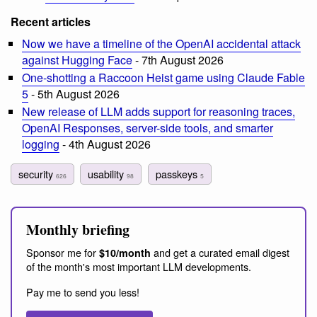
Recent articles
Now we have a timeline of the OpenAI accidental attack
against Hugging Face
- 7th August 2026
One-shotting a Raccoon Heist game using Claude Fable
5
- 5th August 2026
New release of LLM adds support for reasoning traces,
OpenAI Responses, server-side tools, and smarter
logging
- 4th August 2026
security
usability
passkeys
626
98
5
Monthly briefing
Sponsor me for
and get a curated email digest
$10/month
of the month's most important LLM developments.
Pay me to send you less!