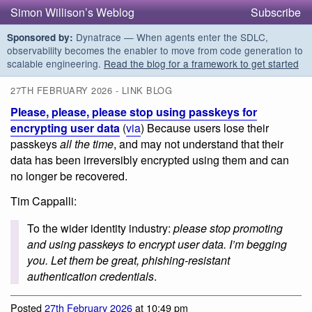
Simon Willison’s Weblog
Subscribe
Dynatrace — When agents enter the SDLC,
Sponsored by:
observability becomes the enabler to move from code generation to
scalable engineering.
Read the blog for a framework to get started
27TH FEBRUARY 2026 - LINK BLOG
Please, please, please stop using passkeys for
encrypting user data
(
via
) Because users lose their
passkeys
all the time
, and may not understand that their
data has been irreversibly encrypted using them and can
no longer be recovered.
Tim Cappalli:
To the wider identity industry:
please stop promoting
and using passkeys to encrypt user data. I’m begging
you. Let them be great, phishing-resistant
authentication credentials
.
Posted
27th February 2026
at 10:49 pm