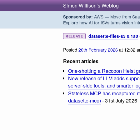
Simon Willison’s Weblog
AWS — Move from SaaS t
Sponsored by:
Explore how AI for ISVs turns vision int
datasette-files-s3 0.1a0
RELEASE
Posted
20th February 2026
at 12:32 
Recent articles
One-shotting a Raccoon Heist g
New release of LLM adds suppor
server-side tools, and smarter l
Stateless MCP has recaptured my
datasette-mcp)
- 31st July 2026