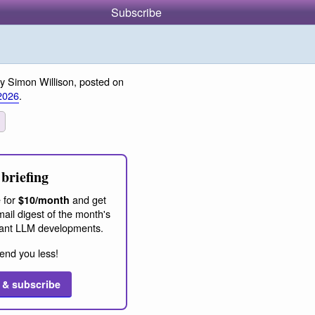
Subscribe
y Simon Willison, posted on
2026
.
briefing
 for
and get
$10/month
ail digest of the month's
ant LLM developments.
end you less!
 & subscribe