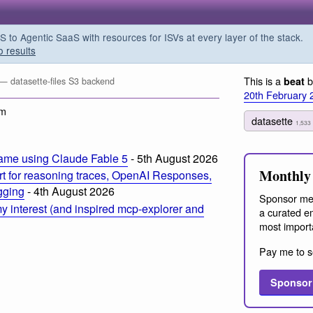
o Agentic SaaS with resources for ISVs at every layer of the stack.
o results
This is a
b
beat
— datasette-files S3 backend
20th February 
am
datasette
1,533
ame using Claude Fable 5
- 5th August 2026
Monthly 
t for reasoning traces, OpenAI Responses,
ogging
- 4th August 2026
Sponsor me
 interest (and inspired mcp-explorer and
a curated em
most import
Pay me to s
Sponsor